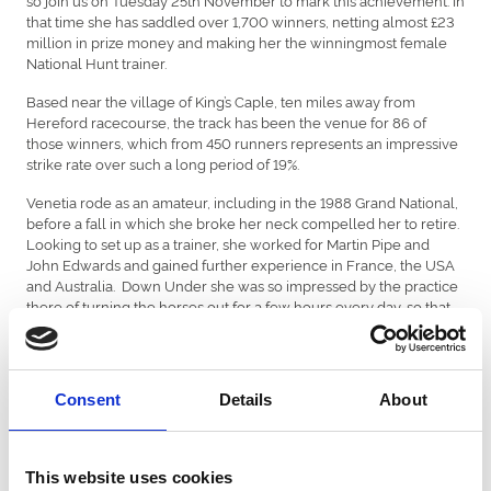
that time she has saddled over 1,700 winners, netting almost £23
million in prize money and making her the winningmost female
National Hunt trainer.
Based near the village of King’s Caple, ten miles away from
Hereford racecourse, the track has been the venue for 86 of
those winners, which from 450 runners represents an impressive
strike rate over such a long period of 19%.
Venetia rode as an amateur, including in the 1988 Grand National,
before a fall in which she broke her neck compelled her to retire.
Looking to set up as a trainer, she worked for Martin Pipe and
John Edwards and gained further experience in France, the USA
and Australia.
Down Under she was so impressed by the practice
there of turning the horses out for a few hours every day, so that
they could move around more, enjoy the open air and have a
chance to grazes.
This goes against traditional training methods,
especially in the very different British climate, but perhaps it is a
factor that contributes to the success she has had so often with
Consent
Details
About
soft-ground horses and stayers.
Her most high-profile success was Mon Mome in the 2009 Grand
National.
He was sent off at 100/1 despite landing a good
This website uses cookies
Cheltenham handicap earlier in the season.
At Aintree he beat