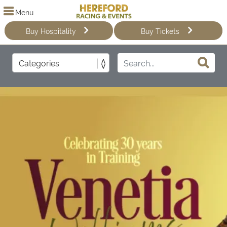
Menu
Buy Hospitality
Buy Tickets