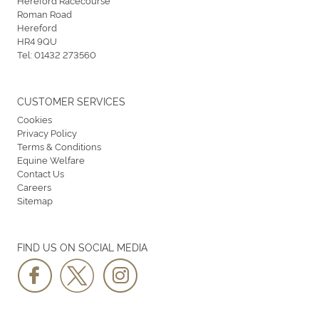
Hereford Racecourse
Roman Road
Hereford
HR4 9QU
Tel:
01432 273560
CUSTOMER SERVICES
Cookies
Privacy Policy
Terms & Conditions
Equine Welfare
Contact Us
Careers
Sitemap
FIND US ON SOCIAL MEDIA