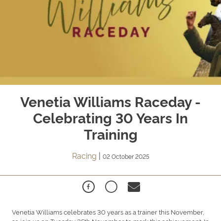
Venetia Williams Raceday -
Celebrating 30 Years In
Training
Racing
|
02 October 2025
Venetia Williams celebrates 30 years as a trainer this November,
so join us on Tuesday 25th November to mark this achievement.
In