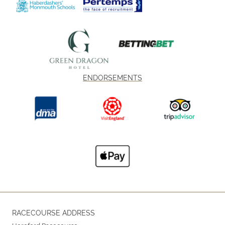
ENDORSEMENTS
RACECOURSE ADDRESS