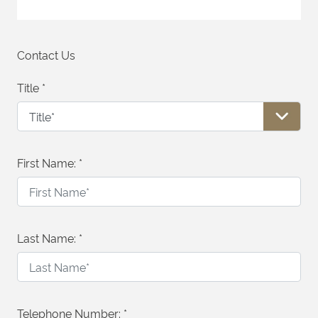
Contact Us
Title
*
First Name:
*
Last Name:
*
Telephone Number:
*