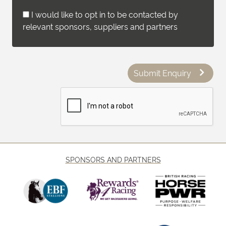
I would like to opt in to be contacted by
relevant sponsors, suppliers and partners
Submit Enquiry
SPONSORS AND PARTNERS