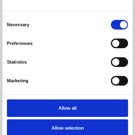
Weddings
Consent
Necessary
Racing
Selection
Preferences
Statistics
Marketing
Allow all
Allow selection
Privacy