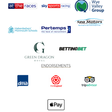
ENDORSEMENTS