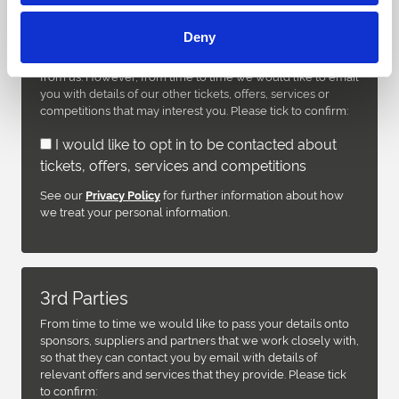
We take your privacy seriously and will only use your
Deny
personal information to administer your account and to
provide the products and services you have requested
from us. However, from time to time we would like to email
you with details of our other tickets, offers, services or
competitions that may interest you. Please tick to confirm:
I would like to opt in to be contacted about
tickets, offers, services and competitions
See our
for further information about how
Privacy Policy
we treat your personal information.
3rd Parties
From time to time we would like to pass your details onto
sponsors, suppliers and partners that we work closely with,
so that they can contact you by email with details of
relevant offers and services that they provide. Please tick
to confirm: