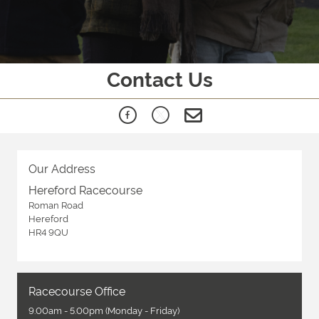
Contact Us
Our Address
Hereford Racecourse
Roman Road
Hereford
HR4 9QU
Racecourse Office
9.00am - 5.00pm (Monday - Friday)