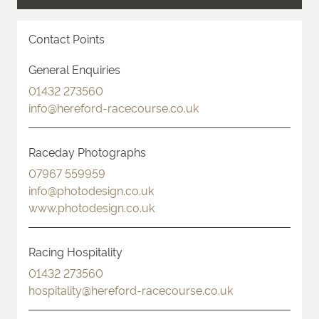
Contact Points
General Enquiries
01432 273560
info@hereford-racecourse.co.uk
Raceday Photographs
07967 559959
info@photodesign.co.uk
www.photodesign.co.uk
Racing Hospitality
01432 273560
hospitality@hereford-racecourse.co.uk