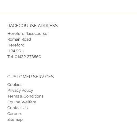
RACECOURSE ADDRESS
Hereford Racecourse
Roman Road
Hereford
HR4 9QU
Tel:
01432 273560
CUSTOMER SERVICES
Cookies
Privacy Policy
Terms & Conditions
Equine Welfare
Contact Us
Careers
Sitemap