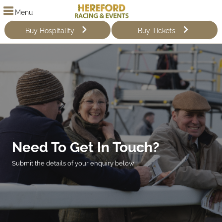
Menu
Buy Hospitality
Buy Tickets
Need To Get In Touch?
Submit the details of your enquiry below