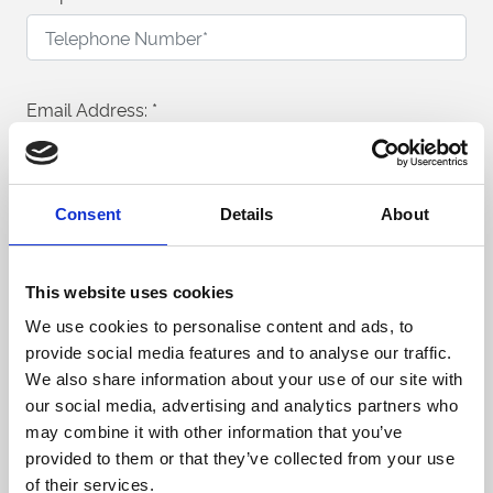
Email Address:
*
Consent
Details
About
What would you like to enquire about?
Conferences & Meetings
This website uses cookies
Exhibitions & Public Events
We use cookies to personalise content and ads, to
provide social media features and to analyse our traffic.
Private Parties & Banqueting
We also share information about your use of our site with
our social media, advertising and analytics partners who
Venue Hire
may combine it with other information that you’ve
provided to them or that they’ve collected from your use
Trade Shows & Product Launches
of their services.