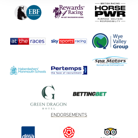
ENDORSEMENTS