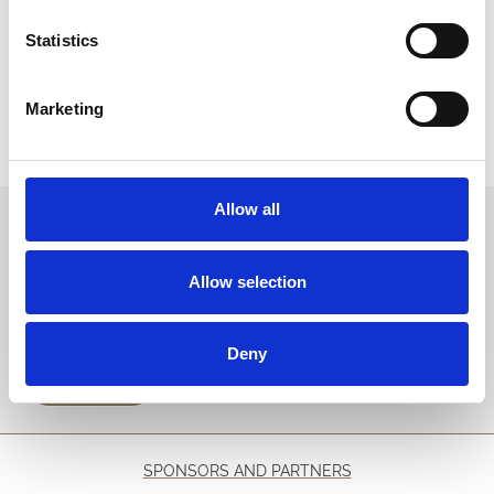
Alternatively see below guide to changing settings in the most
common browsers:
Statistics
Microsoft Edge and/or Microsoft Internet Explorer
Mozilla Firefox
Marketing
Google Chrome
Opera
Safari
Allow all
Sign up to our newsletter to get the latest news,
events and special offers direct to your inbox.
Allow selection
Email Address:
Deny
Sign Up
SPONSORS AND PARTNERS