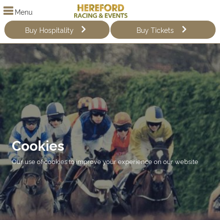
Menu
Buy Hospitality
Buy Tickets
Cookies
Our use of cookies to improve your experience on our website