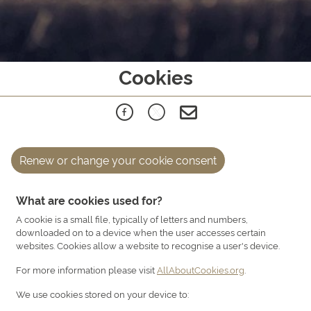
Cookies
Renew or change your cookie consent
What are cookies used for?
A cookie is a small file, typically of letters and numbers,
downloaded on to a device when the user accesses certain
websites. Cookies allow a website to recognise a user's device.
For more information please visit
AllAboutCookies.org
.
We use cookies stored on your device to: