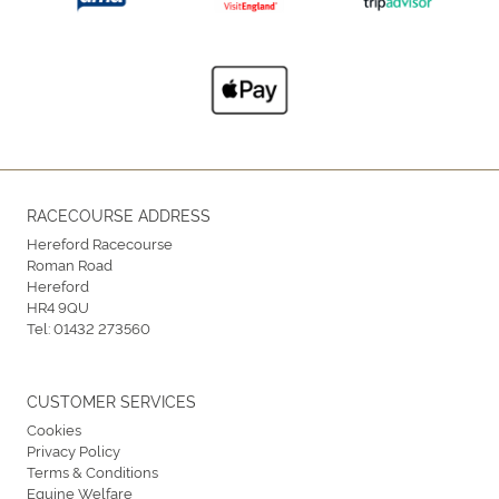
RACECOURSE ADDRESS
Hereford Racecourse
Roman Road
Hereford
HR4 9QU
Tel:
01432 273560
CUSTOMER SERVICES
Cookies
Privacy Policy
Terms & Conditions
Equine Welfare