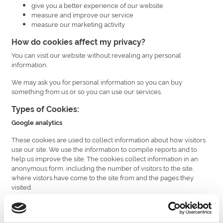
give you a better experience of our website
measure and improve our service
measure our marketing activity
How do cookies affect my privacy?
You can visit our website without revealing any personal
information.
We may ask you for personal information so you can buy
something from us or so you can use our services.
Types of Cookies:
Google analytics
These cookies are used to collect information about how visitors
use our site. We use the information to compile reports and to
help us improve the site. The cookies collect information in an
anonymous form, including the number of visitors to the site,
where vistors have come to the site from and the pages they
visited.
Facebook Conversion Pixels
Conversion tracking helps businesses measure the return on