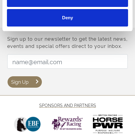
Terms & Conditions
Deny
Sign up to our newsletter to get the latest news,
events and special offers direct to your inbox.
Email Address:
Sign Up
SPONSORS AND PARTNERS