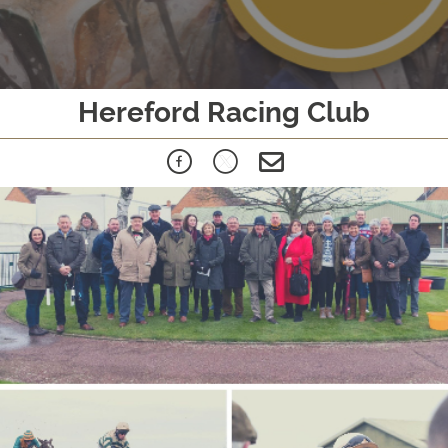
Hereford Racing Club