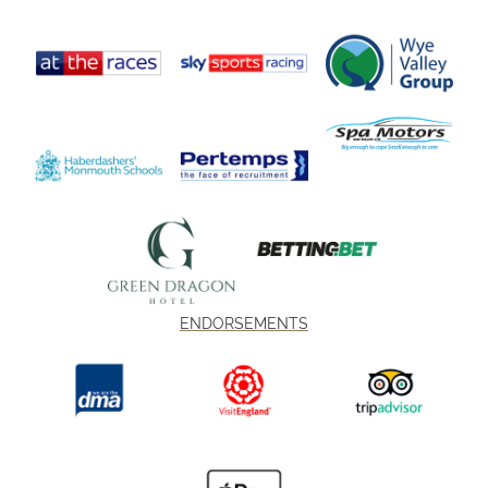
ENDORSEMENTS