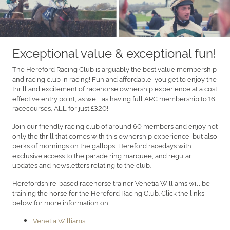
Exceptional value & exceptional fun!
The Hereford Racing Club is arguably the best value membership
and racing club in racing! Fun and affordable, you get to enjoy the
thrill and excitement of racehorse ownership experience at a cost
effective entry point, as well as having full ARC membership to 16
racecourses, ALL for just £320!
Join our friendly racing club of around 60 members and enjoy not
only the thrill that comes with this ownership experience, but also
perks of mornings on the gallops, Hereford racedays with
exclusive access to the parade ring marquee, and regular
updates and newsletters relating to the club.
Herefordshire-based racehorse trainer Venetia Williams will be
training the horse for the Hereford Racing Club. Click the links
below for more information on;
Venetia Williams