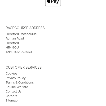
RACECOURSE ADDRESS
Hereford Racecourse
Roman Road
Hereford
HR4 9QU
Tel:
01432 273560
CUSTOMER SERVICES
Cookies
Privacy Policy
Terms & Conditions
Equine Welfare
Contact Us
Careers
Sitemap