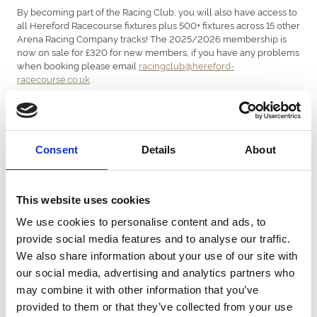
By becoming part of the Racing Club, you will also have access to
all Hereford Racecourse fixtures plus 500+ fixtures across 15 other
Arena Racing Company tracks! The 2025/2026 membership is
now on sale for £320 for new members, if you have any problems
when booking please email
racingclub@hereford-
racecourse.co.uk
.
Join Here!
Consent
Details
About
Hereford Racing Club (HRC) - £320
This website uses cookies
Membership to the HRC includes:
We use cookies to personalise content and ads, to
provide social media features and to analyse our traffic.
Lease share in a racehorse -
(1st October
JOHNNY BOY
2025 - 1st October 2026)
We also share information about your use of our site with
2026 ARC Annual Membership (plus Oct - Dec 2025
our social media, advertising and analytics partners who
membership!) which includes admission to all 16 Arena
may combine it with other information that you’ve
Racing Company racecourses (500+ fixtures!)
Guaranteed racecourse general admission each time the
provided to them or that they’ve collected from your use