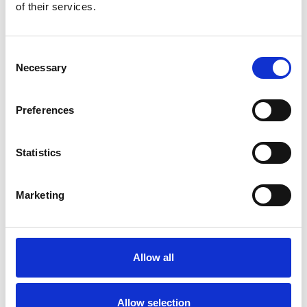
club horse runs at an ARC racecourse
of their services.
Opportunity to be entered into ballot for Owners and
Trainers Badges each time the horse runs
Meet jockey & trainer at races when the club horse runs
Consent
Exclusive stable visits and other events
Necessary
Champagne morning on the gallops with trainer Venetia
Selection
Williams
50% of any prize money (after associated fees) shared
equally amongst HRC Members
Preferences
Regular updates and information on the club horse,
including running plans
Dedicated WhatsApp group for members
Statistics
Marketing
Join Now!
Sign up now to be part of this exclusive Club
Book Now
Allow all
Terms and Conditions
Allow selection