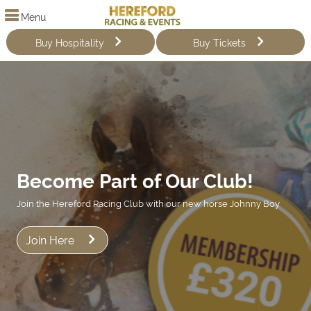
Menu
Buy Hospitality
Buy Tickets
Become Part of Our Club!
Join the Hereford Racing Club with our new horse Johnny Boy
Join Here