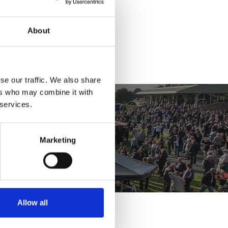
ket
About
se our traffic. We also share
ers who may combine it with
 services.
Marketing
Allow all