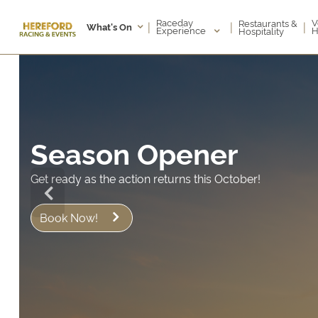
Raceday
V
Restaurants &
|
|
|
What's On
Experience
H
Hospitality
Season Opener
t ready as the action returns this October!
Book Now!