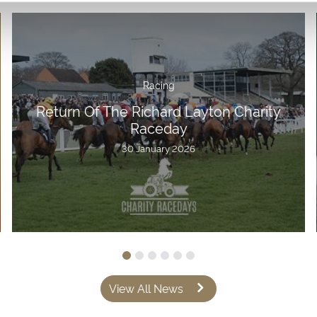
Racing
Return Of The Richard Layton Charity
Raceday
30 January 2026
View All News