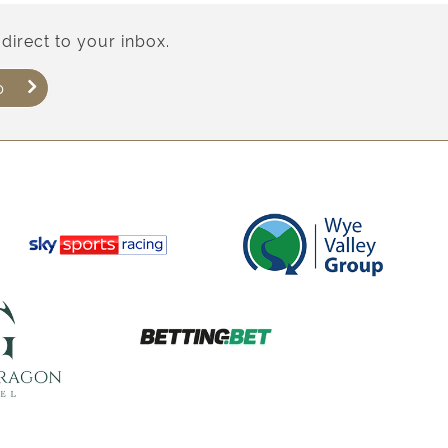
direct to your inbox.
p