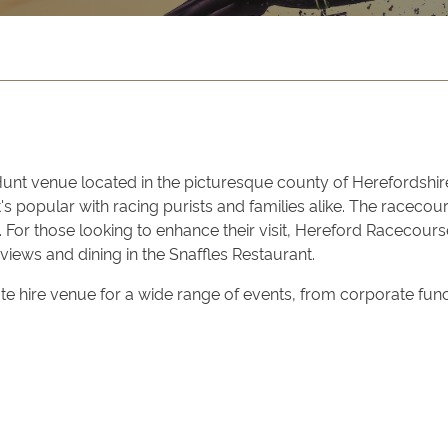
Hunt venue located in the picturesque county of Herefordshire
's popular with racing purists and families alike. The racec
 For those looking to enhance their visit, Hereford Racecours
 views and dining in the Snaffles Restaurant.
e hire venue for a wide range of events, from corporate functio