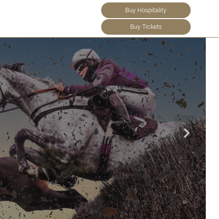
Buy Hospitality
Buy Tickets
Find O