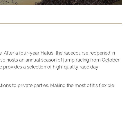
. After a four-year hiatus, the racecourse reopened in
ourse hosts an annual season of jump racing from October
e provides a selection of high-quality race day
ns to private parties. Making the most of it's flexible