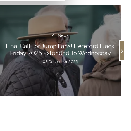
All News
Final Call For Jump Fans! Hereford Black
Friday 2025 Extended To Wednesday
02 December 2025