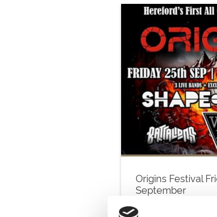
Origins Festival Fr
September
Fri 25 September 2026