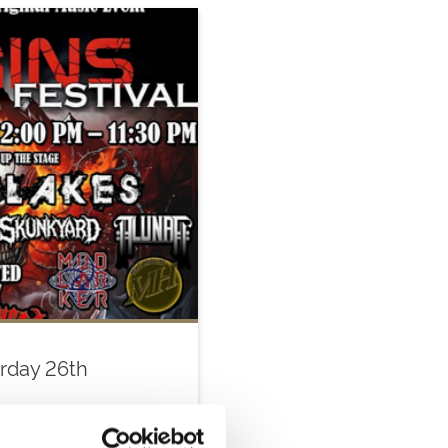
urday 26th