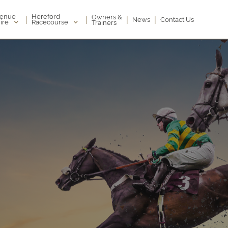
enue
Hereford
Owners &
|
|
|
|
News
Contact Us
ire
Racecourse
Trainers