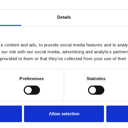
icket
Buy Tic
Details
View Calendar
e content and ads, to provide social media features and to analy
 our site with our social media, advertising and analytics partn
 provided to them or that they’ve collected from your use of their
Preferences
Statistics
Allow selection