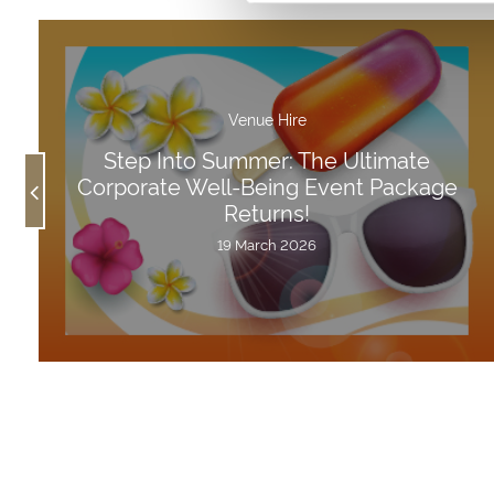
Venue Hire
Step Into Summer: The Ultimate
Corporate Well-Being Event Package
Returns!
19 March 2026