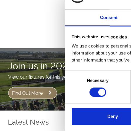
Buy T
Consent
This website uses cookies
We use cookies to personalis
information about your use of
other information that you’ve
Join us in 2026!
Consent
View our fixtures for this year!
Necessary
Selection
Find Out More
Deny
Latest News