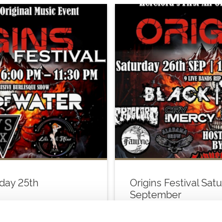
iday 25th
Origins Festival Sat
September
Sat 26 September 2026