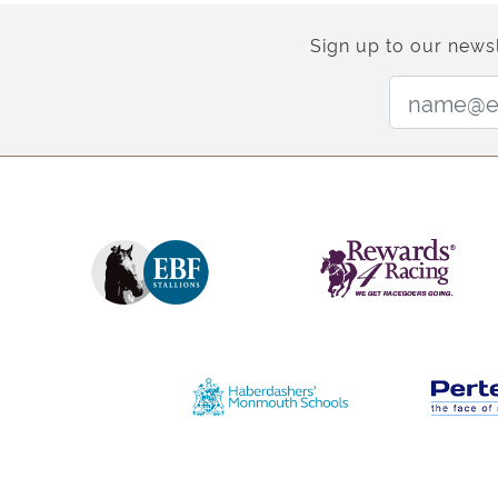
Sign up to our newsl