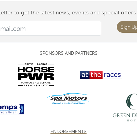
etter to get the latest news, events and special offers 
Email Address:
Sign U
SPONSORS AND PARTNERS
ENDORSEMENTS