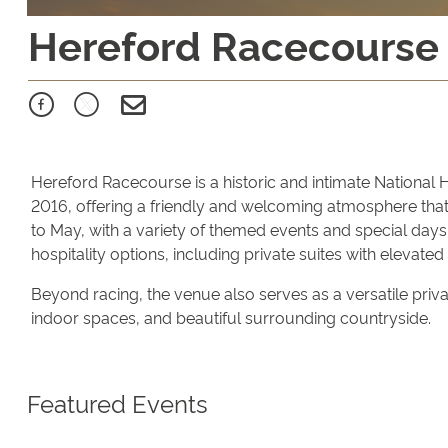
Hereford Racecourse
Hereford Racecourse is a historic and intimate National 
2016, offering a friendly and welcoming atmosphere that
to May, with a variety of themed events and special days.
hospitality options, including private suites with elevated
Beyond racing, the venue also serves as a versatile privat
indoor spaces, and beautiful surrounding countryside.
Featured Events