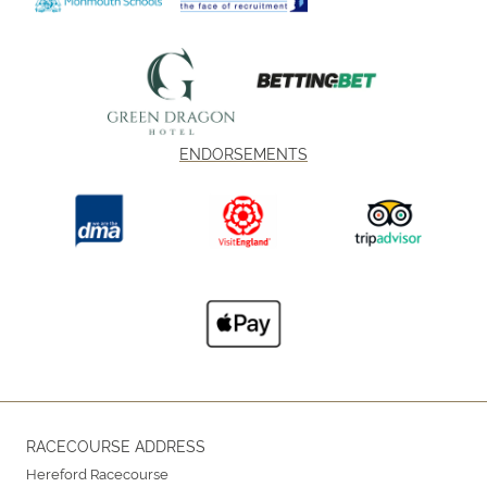
ENDORSEMENTS
RACECOURSE ADDRESS
Hereford Racecourse