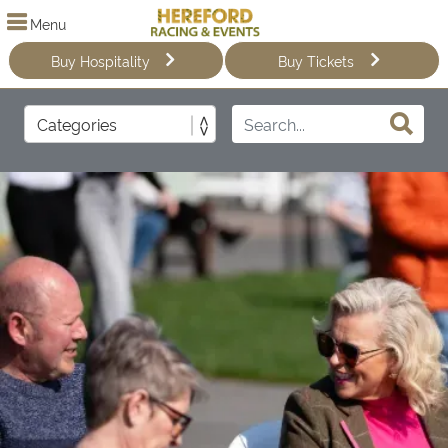
Menu
Buy Hospitality
Buy Tickets