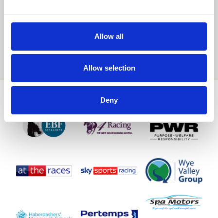
Email Address:
Allow all
Sign Up
Allow selection
SPONSORS AND PARTNERS
Deny