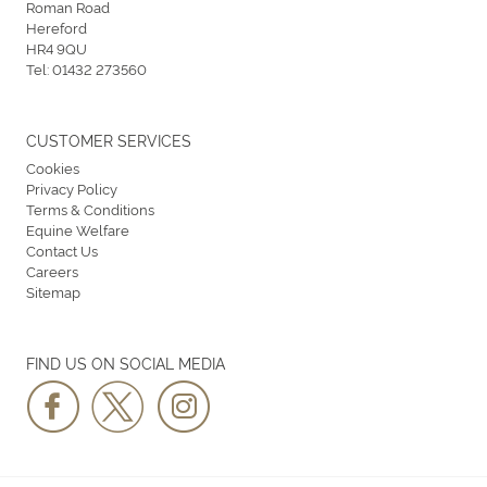
Roman Road
Hereford
HR4 9QU
Tel:
01432 273560
CUSTOMER SERVICES
Cookies
Privacy Policy
Terms & Conditions
Equine Welfare
Contact Us
Careers
Sitemap
FIND US ON SOCIAL MEDIA