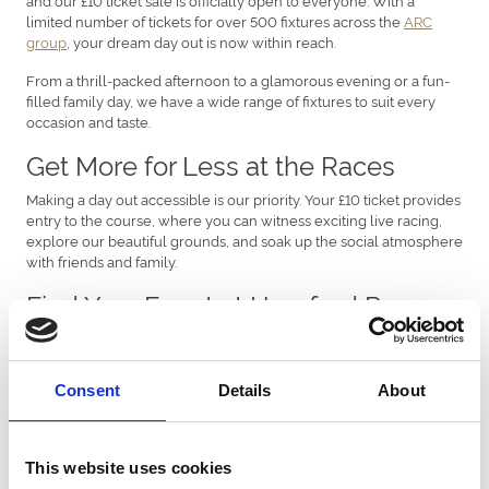
limited number of tickets for over 500 fixtures across the
ARC
group
, your dream day out is now within reach.
From a thrill-packed afternoon to a glamorous evening or a fun-
filled family day, we have a wide range of fixtures to suit every
occasion and taste.
Get More for Less at the Races
Making a day out accessible is our priority. Your £10 ticket provides
entry to the course, where you can witness exciting live racing,
explore our beautiful grounds, and soak up the social atmosphere
with friends and family.
Find Your Event at Hereford Races
Discover the standout fixtures you can enjoy with your ticket:
Ladies Day
(Saturday, March 7th): This is your chance to
Consent
Details
About
shine! Bring your best outfit and enjoy an elegant,
enjoyable day at the races with friends.
Season Opener
(Tuesday, October 13th): Jumps racing is
back! Don't miss the start of the exciting season with our
This website uses cookies
thrilling October Opener fixture.