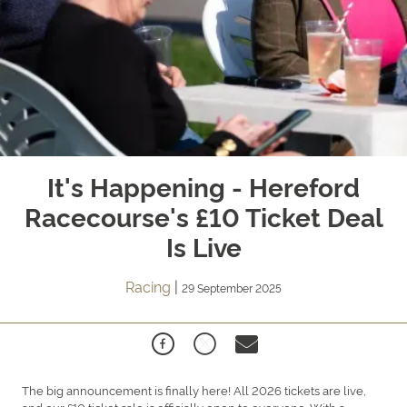
It's Happening - Hereford
Racecourse's £10 Ticket Deal
Is Live
Racing
|
29 September 2025
The big announcement is finally here! All 2026 tickets are live,
and our £10 ticket sale is officially open to everyone. With a