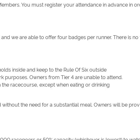
mbers. You must register your attendance in advance in order
and we are able to offer four badges per runner. There is no
lds inside and keep to the Rule Of Six outside
rk purposes. Owners from Tier 4 are unable to attend.
n the racecourse, except when eating or drinking
 without the need for a substantial meal. Owners will be prov
000 racegoers or 50% capacity (whichever is lowest) to watc