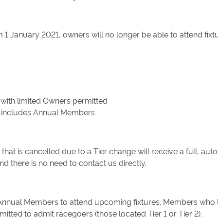
1 January 2021, owners will no longer be able to attend fixtur
 with limited Owners permitted
his includes Annual Members
hat is cancelled due to a Tier change will receive a full, auto
 there is no need to contact us directly.
Annual Members to attend upcoming fixtures. Members who live i
tted to admit racegoers (those located Tier 1 or Tier 2).