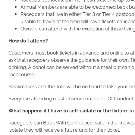
Annual Members are able to be welcomed back but mu
Racegoers that live in either Tier 3 or Tier 4 postco
unable to travel at the time will have tickets cancel
Owners can attend with the exception of those living
How do I attend?
Customers must book tickets in advance and online to atte
ask that racegoers observe the guidance for their own Ti
drinking. Alcohol can be served without a meal but can on
racecourse.
Bookmakers and the Tote will be on hand to take your be
Everyone attending must observe our Code Of Conduct.
What happens if I have to self-isolate or the fixture i
Racegoers can Book With Confidence, safe in the knowledge
isolate they will receive a full refund for their ticket.