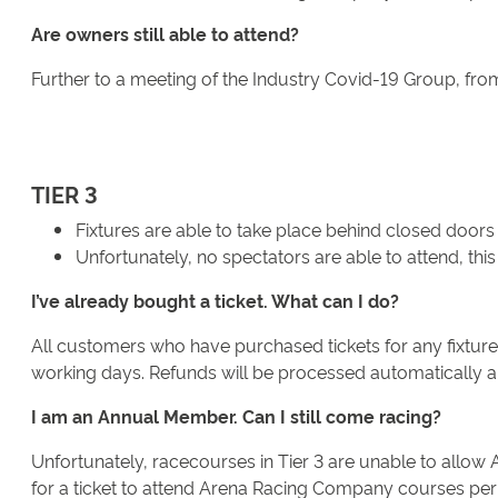
Are owners still able to attend?
Further to a meeting of the Industry Covid-19 Group, from 
TIER 3
Fixtures are able to take place behind closed doors
Unfortunately, no spectators are able to attend, t
I’ve already bought a ticket. What can I do?
All customers who have purchased tickets for any fixture t
working days. Refunds will be processed automatically and
I am an Annual Member. Can I still come racing?
Unfortunately, racecourses in Tier 3 are unable to allow 
for a ticket to attend Arena Racing Company courses permi