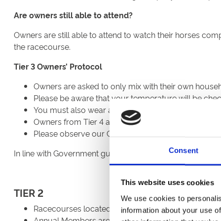
Are owners still able to attend?
Owners are still able to attend to watch their horses com
the racecourse.
Tier 3 Owners’ Protocol
Owners are asked to only mix with their own househ
Please be aware that your temperature will be che
You must also wear a face covering at all times whi
Owners from Tier 4 are unable to attend.
Please observe our Code Of Conduct.
Consent
In line with Government guidelines, no alcohol will be pe
This website uses cookies
TIER 2
We use cookies to personalis
Racecourses located in Tier 2 can welcome up to 2,
information about your use of
Annual Members are able to be welcomed back but mu