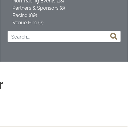
Non-Racing Events (13)
Partners & Sponsors (8)
Racing (89)
Venue Hire (2)
r