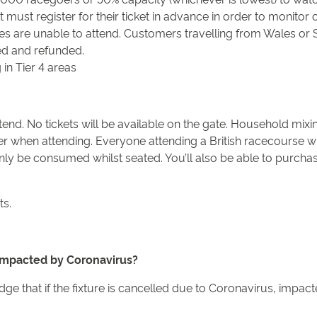
st register for their ticket in advance in order to monitor c
des are unable to attend. Customers travelling from Wales or S
led and refunded.
 in Tier 4 areas
nd. No tickets will be available on the gate. Household mixin
er when attending. Everyone attending a British racecourse w
ly be consumed whilst seated. You’ll also be able to purchase
ts.
s impacted by Coronavirus?
 that if the fixture is cancelled due to Coronavirus, impacte