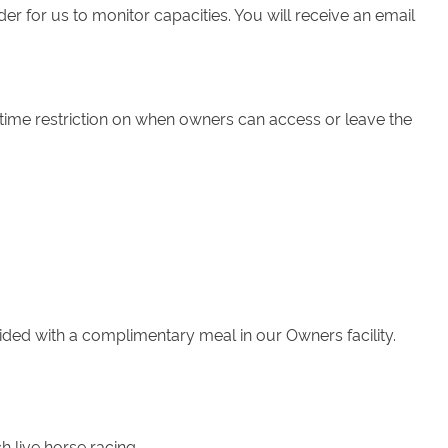
 for us to monitor capacities. You will receive an email
 time restriction on when owners can access or leave the
ided with a complimentary meal in our Owners facility.
h live horse racing