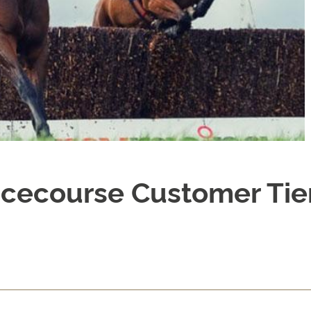
cecourse Customer Tie