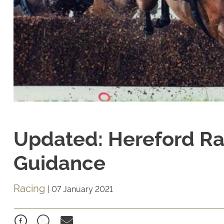
Updated: Hereford Ra
Guidance
Racing
|
07 January 2021