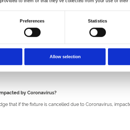
 provided to them or that they’ve collected from your use of their
des are unable to attend. Customers travelling from Wales or S
led and refunded.
 in Tier 4 areas
Preferences
Statistics
end. No tickets will be available on the gate. Household mixi
tending a British racecourse will be required to wear a mask
Allow selection
t seated. You’ll also be able to purchase a variety of food a
ts.
s impacted by Coronavirus?
 that if the fixture is cancelled due to Coronavirus, impacte