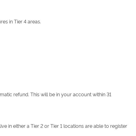
es in Tier 4 areas.
matic refund. This will be in your account within 31
n either a Tier 2 or Tier 1 locations are able to register