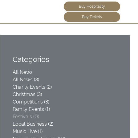
Buy Hospitality
Buy Tickets
Categories
All News
All News (3)
Charity Events (2)
Christmas (3)
Competitions (3)
Family Events (1)
Festivals (0)
Local Business (2)
Music Live (1)