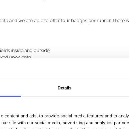
pete and we are able to offer four badges per runner. There 
olds inside and outside.
cked upon entry.
lst on the racecourse, except when eating or drinking
Details
rmitted but a range of other refreshments will be available a
e content and ads, to provide social media features and to analy
000 racegoers or 50% capacity (whichever is lowest) to watc
 our site with our social media, advertising and analytics partn
st register for their ticket in advance in order to monitor c