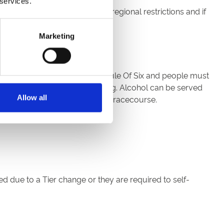
 services.
cotland should abide by their regional restrictions and if
Marketing
ng outdoors is subject to the Rule Of Six and people must
, except when eating or drinking. Alcohol can be served
Allow all
s well as soft drinks across the racecourse.
d due to a Tier change or they are required to self-