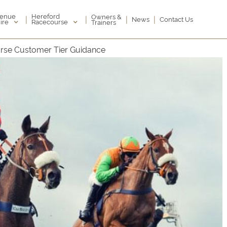
enue
Hereford
Owners &
|
|
|
|
News
Contact Us
ire
Racecourse
Trainers
rse Customer Tier Guidance