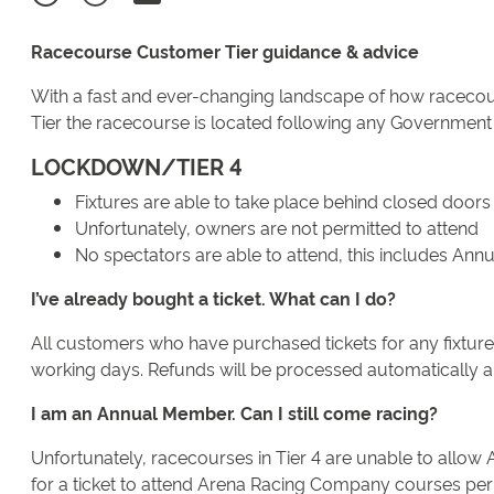
Racecourse Customer Tier guidance & advice
With a fast and ever-changing landscape of how racecour
Tier the racecourse is located following any Government
LOCKDOWN/TIER 4
Fixtures are able to take place behind closed doors
Unfortunately, owners are not permitted to attend
No spectators are able to attend, this includes An
I’ve already bought a ticket. What can I do?
All customers who have purchased tickets for any fixture t
working days. Refunds will be processed automatically and
I am an Annual Member. Can I still come racing?
Unfortunately, racecourses in Tier 4 are unable to allow 
for a ticket to attend Arena Racing Company courses permi