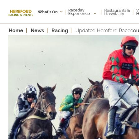
Raceday
V
Restaurants &
|
|
|
What's On
Experience
H
Hospitality
Home
News
Racing
Updated Hereford Racecou