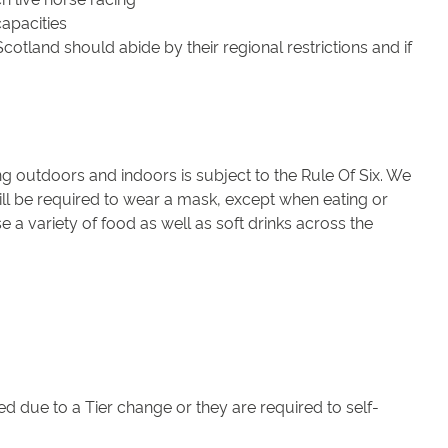
apacities
cotland should abide by their regional restrictions and if
g outdoors and indoors is subject to the Rule Of Six. We
ill be required to wear a mask, except when eating or
 a variety of food as well as soft drinks across the
d due to a Tier change or they are required to self-