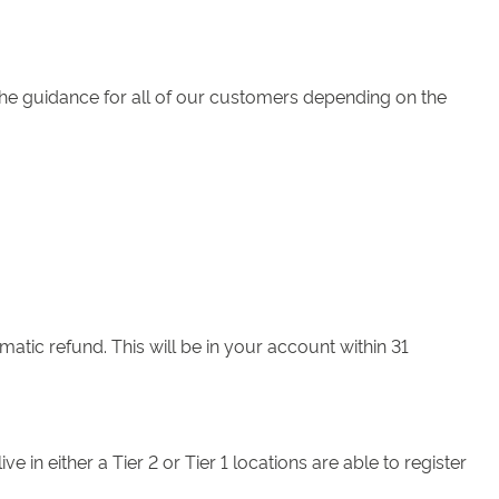
the guidance for all of our customers depending on the
matic refund. This will be in your account within 31
n either a Tier 2 or Tier 1 locations are able to register