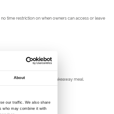
is no time restriction on when owners can access or leave
About
s well as a complimentary light takeaway meal.
se our traffic. We also share
h live horse racing
ers who may combine it with
apacities