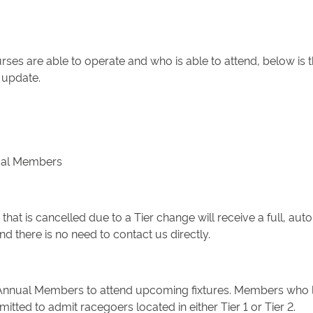
ses are able to operate and who is able to attend, below is 
 update.
nual Members
hat is cancelled due to a Tier change will receive a full, auto
 there is no need to contact us directly.
Annual Members to attend upcoming fixtures. Members who live i
tted to admit racegoers located in either Tier 1 or Tier 2.