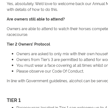
Yes, absolutely. We’d love to welcome back our Annual Me
with details of how to do this.
Are owners still able to attend?
Owners are able to attend to watch their horses compete 
racecourse.
Tier 2 Owners’ Protocol
Owners are asked to only mix with their own househo
Owners from Tier’s 3 are permitted to attend for wo
You must wear a face covering at all times whilst o
Please observe our Code Of Conduct.
In line with Government guidelines, alcohol can be served
TIER 1
Racecourses located in Tier 1 can welcome up to 4,