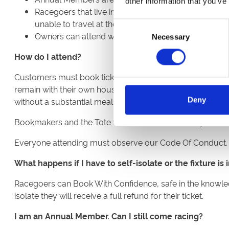
other information that you’ve
Racegoers that live in either Tier 3 or Tier 4 postco
unable to travel at the time will have tickets cancel
Consent
Owners can attend with the exception of those living
Necessary
Selection
How do I attend?
Customers must book tickets in advance and online to att
remain with their own household when inside. Everyone at
Deny
without a substantial meal but can only be consumed whils
Bookmakers and the Tote will be on hand to take your be
Everyone attending must observe our Code Of Conduct.
What happens if I have to self-isolate or the fixture i
Racegoers can Book With Confidence, safe in the knowledge
isolate they will receive a full refund for their ticket.
I am an Annual Member. Can I still come racing?