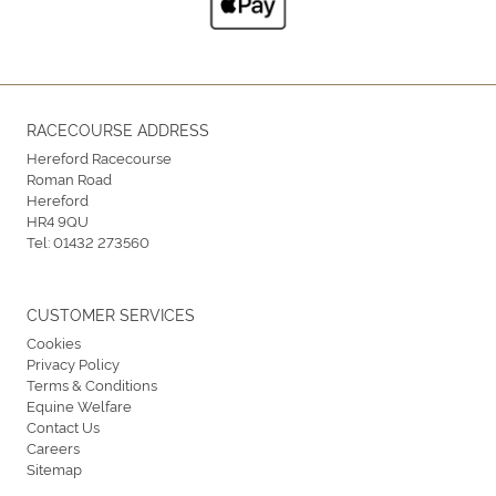
RACECOURSE ADDRESS
Hereford Racecourse
Roman Road
Hereford
HR4 9QU
Tel:
01432 273560
CUSTOMER SERVICES
Cookies
Privacy Policy
Terms & Conditions
Equine Welfare
Contact Us
Careers
Sitemap