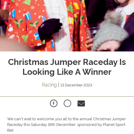
Christmas Jumper Raceday Is
Looking Like A Winner
Racing
|
13 December 2023
We can't wait to welcome you all to the annual Christmas Jumper
Raceday this Saturday 16th December, sponsored by Planet Sport
Bet.