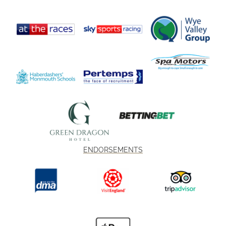
ENDORSEMENTS