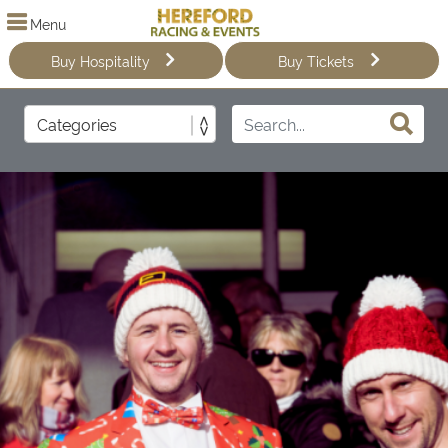
Menu
Buy Hospitality
Buy Tickets