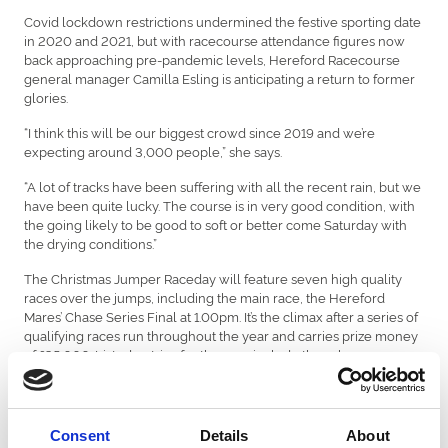
Covid lockdown restrictions undermined the festive sporting date
in 2020 and 2021, but with racecourse attendance figures now
back approaching pre-pandemic levels, Hereford Racecourse
general manager Camilla Esling is anticipating a return to former
glories.
“I think this will be our biggest crowd since 2019 and we’re
expecting around 3,000 people,” she says.
“A lot of tracks have been suffering with all the recent rain, but we
have been quite lucky. The course is in very good condition, with
the going likely to be good to soft or better come Saturday with
the drying conditions.”
The Christmas Jumper Raceday will feature seven high quality
races over the jumps, including the main race, the Hereford
Mares’ Chase Series Final at 1.00pm. It’s the climax after a series of
qualifying races run throughout the year and carries prize money
of £35,000. Listed entries for the race include three horses
trained by Venetia Williams at her Kings Caple stables – Stanley
Stanley, Heva Rose and Penny Mallow.
But that won’t be the only prize on offer, or possibly even the most
Consent
Details
About
hotly-contested title. There will also be intense rivalry for the Best