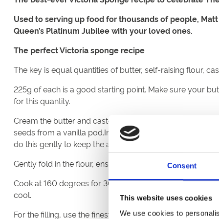
Used to serving up food for thousands of people, Matt
Queen’s Platinum Jubilee with your loved ones.
The perfect Victoria sponge recipe
The key is equal quantities of butter, self-raising flour, c
225g of each is a good starting point. Make sure your butt
for this quantity.
Cream the butter and caster sugar together in a bowl. The k
seeds from a vanilla pod.In a separate bowl, whip the egg
do this gently to keep the air in the mixture.
Gently fold in the flour, ensuring not too brisk as this will
Consent
Cook at 160 degrees for 30 minutes in a buttered and gre
cool.
This website uses cookies
For the filling, use the finest raspberry or strawberry jam
We use cookies to personalis