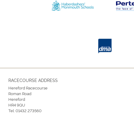
RACECOURSE ADDRESS
Hereford Racecourse
Roman Road
Hereford
HR4 9QU
Tel:
01432 273560