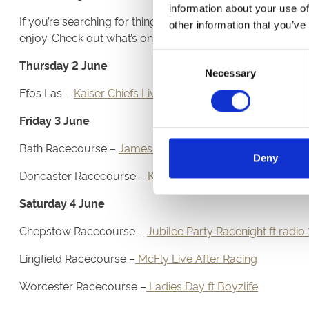
information about your use of
If you’re searching for things to do over the Platinum Ju
other information that you’ve
enjoy. Check out what’s on below:
Consent
Thursday 2 June
Necessary
Selection
Ffos Las –
Kaiser Chiefs Live After Racing
Friday 3 June
Bath Racecourse –
James Live After Racing
Deny
Doncaster Racecourse –
Kaiser Chiefs Live After Racing
Saturday 4 June
Chepstow Racecourse –
Jubilee Party Racenight ft radio 
Lingfield Racecourse –
McFly Live After Racing
Worcester Racecourse –
Ladies Day ft Boyzlife