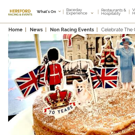
Raceday
V
Restaurants &
|
|
|
What's On
Experience
H
Hospitality
Home
News
Non Racing Events
Celebrate The 