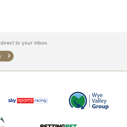
direct to your inbox.
p