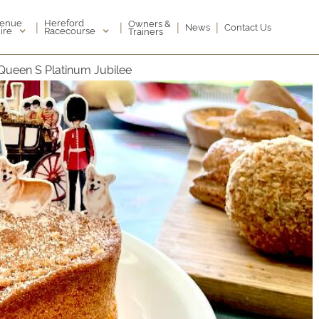
enue
Hereford
Owners &
|
|
|
|
News
Contact Us
ire
Racecourse
Trainers
Queen S Platinum Jubilee