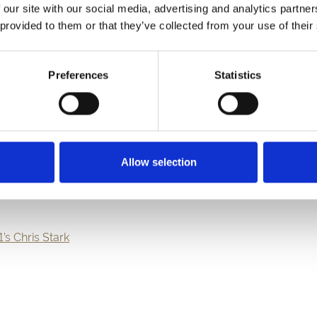
 our site with our social media, advertising and analytics partn
bilee weekend, our racecourses across the country have a varie
 provided to them or that they’ve collected from your use of their
Preferences
Statistics
Allow selection
1’s Chris Stark