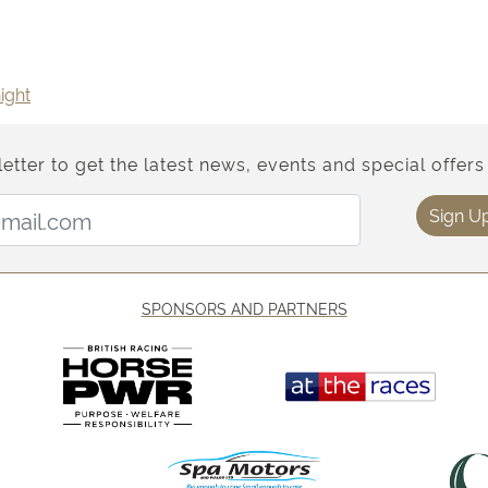
ight
etter to get the latest news, events and special offers 
Email Address:
Sign U
SPONSORS AND PARTNERS