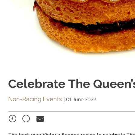
Celebrate The Queen’
Non-Racing Events
|
01 June 2022
The best-ever Victoria Sponge recipe to celebrate Th