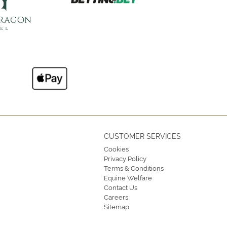
CUSTOMER SERVICES
Cookies
Privacy Policy
Terms & Conditions
Equine Welfare
Contact Us
Careers
Sitemap