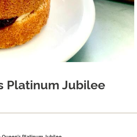
s Platinum Jubilee
e Queen’s Platinum Jubilee