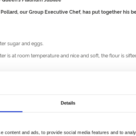
 Pollard, our Group Executive Chef, has put together his b
aster sugar and eggs.
er is at room temperature and nice and soft, the flour is sift
ey is to fluff it and whisk until light and creamy in texture. A
s to get very soft peaks with a whisk, then fold into the butt
 remove air from the cake.
Details
aseproof tin, check with a fork/skewer to ensure cooked in t
 to taste, alongside a butter and icing sugar fondant or fresh c
e content and ads, to provide social media features and to analy