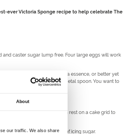
est-ever Victoria Sponge recipe to help celebrate The
ed and caster sugar lump free. Four large eggs will work
t this stage add a dash of vanilla essence, or better yet
er/sugar mixture gentle with a metal spoon. You want to
About
he middle with no wobble, then rest on a cake grid to
ream and finish with a dusting of icing sugar.
se our traffic. We also share