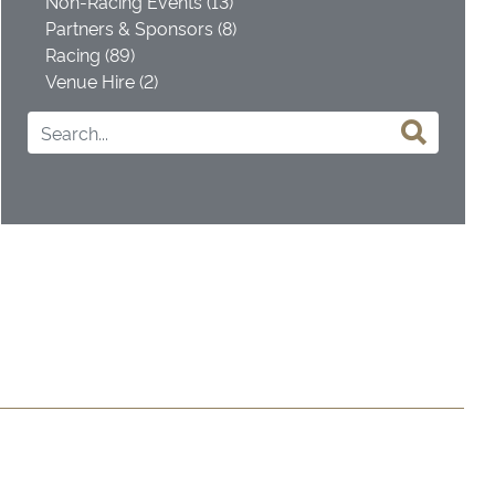
Non-Racing Events (13)
Partners & Sponsors (8)
Racing (89)
Venue Hire (2)