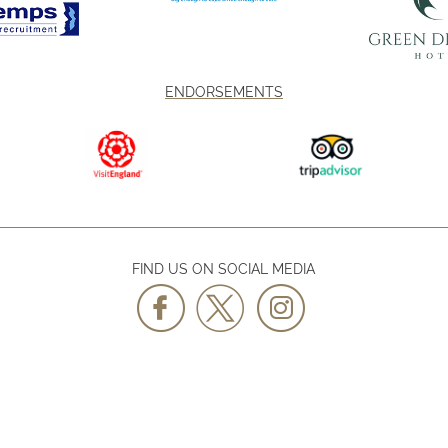
ENDORSEMENTS
FIND US ON SOCIAL MEDIA