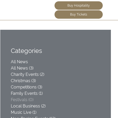
Buy Hospitality
Buy Tickets
Categories
All News
All News (3)
Charity Events (2)
Christmas (3)
Competitions (3)
Family Events (1)
Festivals (0)
Local Business (2)
Music Live (1)