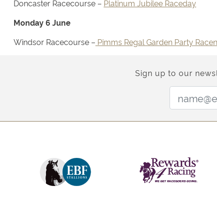
Doncaster Racecourse –
Platinum Jubilee Raceday
Monday 6 June
Windsor Racecourse –
Pimms Regal Garden Party Racen
Sign up to our newsl