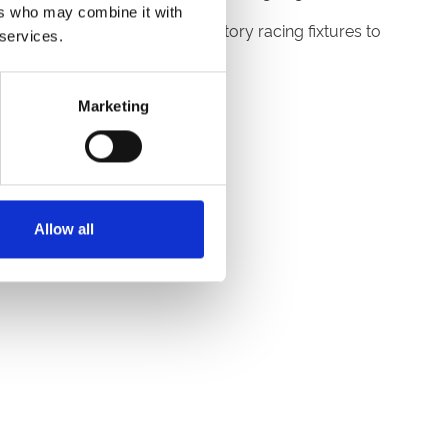
ers who may combine it with
ty of fun and exciting celebratory racing fixtures to
 services.
Marketing
Allow all