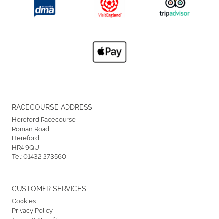
RACECOURSE ADDRESS
Hereford Racecourse
Roman Road
Hereford
HR4 9QU
Tel:
01432 273560
CUSTOMER SERVICES
Cookies
Privacy Policy