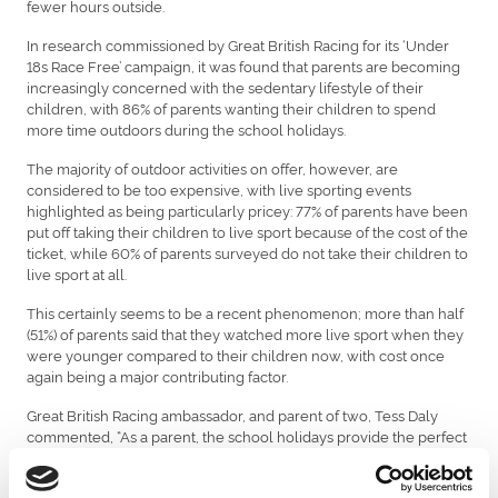
fewer hours outside.
In research commissioned by Great British Racing for its ‘Under
18s Race Free’ campaign, it was found that parents are becoming
increasingly concerned with the sedentary lifestyle of their
children, with 86% of parents wanting their children to spend
more time outdoors during the school holidays.
The majority of outdoor activities on offer, however, are
considered to be too expensive, with live sporting events
highlighted as being particularly pricey: 77% of parents have been
put off taking their children to live sport because of the cost of the
ticket, while 60% of parents surveyed do not take their children to
live sport at all.
This certainly seems to be a recent phenomenon; more than half
(51%) of parents said that they watched more live sport when they
were younger compared to their children now, with cost once
again being a major contributing factor.
Great British Racing ambassador, and parent of two, Tess Daly
commented, “As a parent, the school holidays provide the perfect
opportunity to spend quality time with your children, yet finding
activities that are stimulating, healthy and affordable can be a