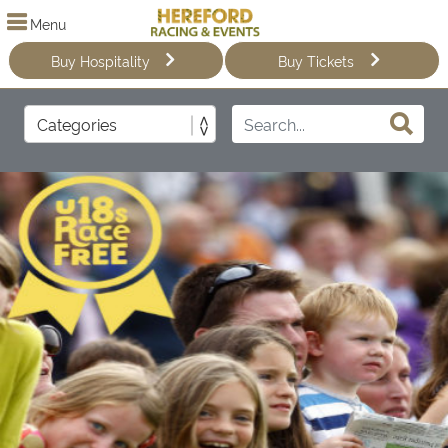
Menu
Buy Hospitality
Buy Tickets