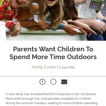
Parents Want Children To
Spend More Time Outdoors
Family Events
|
11 July 2019
A new study has revealed that 83% of parents in the UK believe
there aren’t enough low-cost activities available for children
during the summer holidays, leading to more children spending