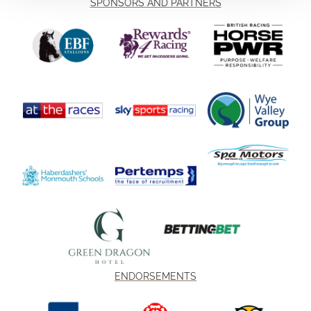
SPONSORS AND PARTNERS
ENDORSEMENTS