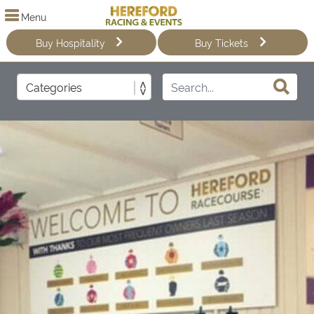
Menu
Buy Hospitality
Buy Tickets