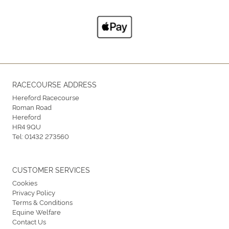
RACECOURSE ADDRESS
Hereford Racecourse
Roman Road
Hereford
HR4 9QU
Tel:
01432 273560
CUSTOMER SERVICES
Cookies
Privacy Policy
Terms & Conditions
Equine Welfare
Contact Us