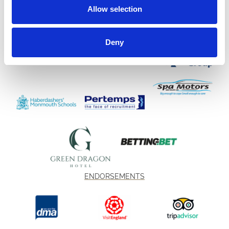
Allow selection
Deny
ENDORSEMENTS