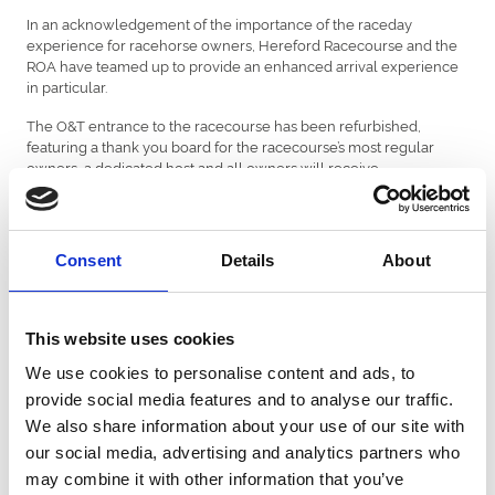
In an acknowledgement of the importance of the raceday
experience for racehorse owners, Hereford Racecourse and the
ROA have teamed up to provide an enhanced arrival experience
in particular.
The O&T entrance to the racecourse has been refurbished,
featuring a thank you board for the racecourse’s most regular
owners, a dedicated host and all owners will receive
complimentary refreshments on arrival and are proactively asked
for feedback on their visit. Members of the ROA team will be on
hand throughout racedays as well.
Consent
Details
About
Rebecca Davies, Executive Director at Hereford Racecourse
commented, “We are delighted that through this partnership with
the ROA, we will be able to invest further in the ownership
experience at Hereford. Whist they may be small and subtle
This website uses cookies
changes, I genuinely believe that they will make a big difference
and hope that owners will improve their raceday visit to Hereford.”
We use cookies to personalise content and ads, to
provide social media features and to analyse our traffic.
Chief Executive of the Racehorse Owners Association, Charlie
We also share information about your use of our site with
Liverton said, “The owners raceday experience is a critical
our social media, advertising and analytics partners who
variable in the retention of owners and this was highlighted in the
owners survey. Hereford’s proactive approach in looking to
may combine it with other information that you’ve