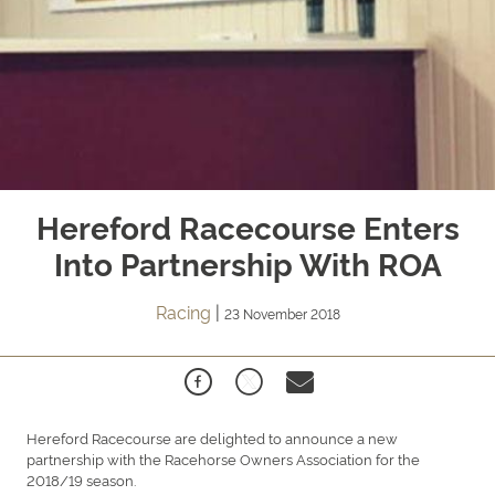
Hereford Racecourse Enters
Into Partnership With ROA
Racing
|
23 November 2018
Hereford Racecourse are delighted to announce a new
partnership with the Racehorse Owners Association for the
2018/19 season.