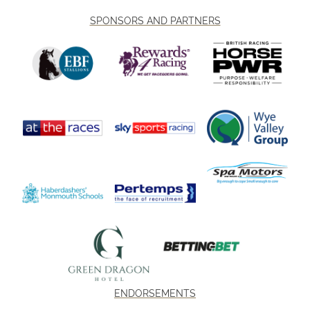
SPONSORS AND PARTNERS
ENDORSEMENTS