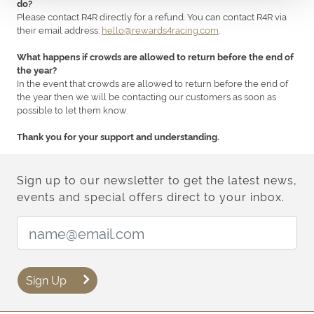
do?
Please contact R4R directly for a refund. You can contact R4R via
their email address:
hello@rewards4racing.com
.
What happens if crowds are allowed to return before the end of
the year?
In the event that crowds are allowed to return before the end of
the year then we will be contacting our customers as soon as
possible to let them know.
Thank you for your support and understanding.
Sign up to our newsletter to get the latest news,
events and special offers direct to your inbox.
Email Address:
Sign Up