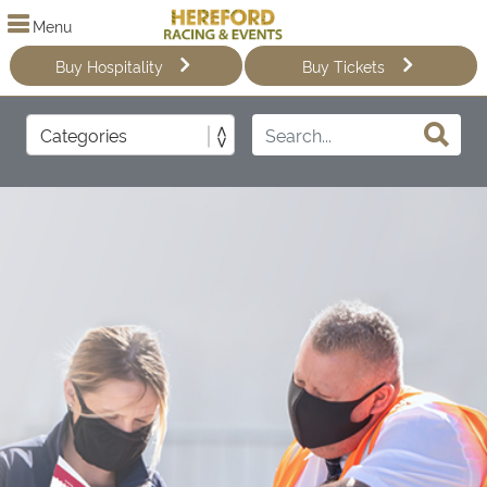
Menu
Buy Hospitality
Buy Tickets