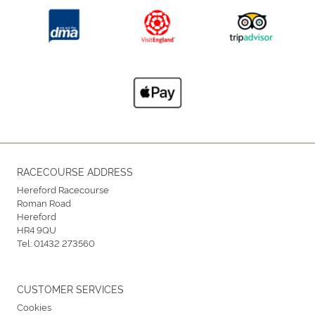
RACECOURSE ADDRESS
Hereford Racecourse
Roman Road
Hereford
HR4 9QU
Tel:
01432 273560
CUSTOMER SERVICES
Cookies