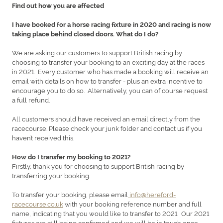
Find out how you are affected
I have booked for a horse racing fixture in 2020 and racing is now
taking place behind closed doors. What do I do?
We are asking our customers to support British racing by
choosing to transfer your booking to an exciting day at the races
in 2021. Every customer who has made a booking will receive an
email with details on how to transfer - plus an extra incentive to
encourage you to do so. Alternatively, you can of course request
a full refund.
All customers should have received an email directly from the
racecourse. Please check your junk folder and contact us if you
haven’t received this.
How do I transfer my booking to 2021?
Firstly, thank you for choosing to support British racing by
transferring your booking.
To transfer your booking, please email
info@hereford-
racecourse.co.uk
with your booking reference number and full
name, indicating that you would like to transfer to 2021. Our 2021
fixtures are still being confirmed and we will be in touch once