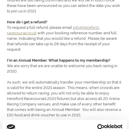
these have been announced so you can select the date you wish
to join us in 2021
How do I get a refund?
To request a full refund, please email
info@hereford-
racecourse.co.uk
with your booking reference number and full
name, indicating that you would like a refund. Please be aware
that refunds can take up to 28 days from the receipt of your
request.
I'm an Annual Member. What happens to my membership?
We are sorry that we are unable to welcome you back racing in
2020.
As such, we will automatically transfer your membership so that it
is valid for the entire 2021 season. This means, when crowds are
allowed to return racing, you will not only be able to enjoy
Hereford Racecourse’s 2021 fixtures but also access all 20 Arena
Racing Company venues, and make use of every other benefit
that comes with being an Annual Member. You will also receive a
£30 food and drink voucher to use in 2021.
Furthermore, to extend another thank you for your ongoing