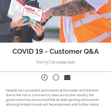
COVID 19 - Customer Q&A
Racing
|
01 October 2020
Despite two successful pilot events at Doncaster and Warwick,
due to the rise in Coronavirus cases across the country, the
government has announced that all elite sporting pilot events
allowing limited crowds will be postponed until further notice.