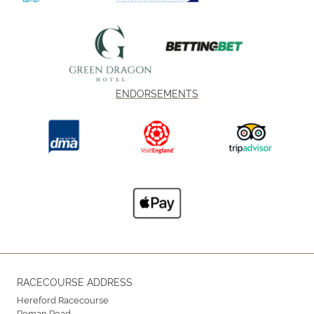
ENDORSEMENTS
RACECOURSE ADDRESS
Hereford Racecourse
Roman Road