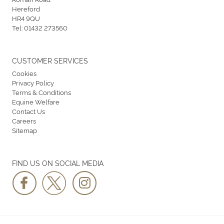
Hereford
HR4 9QU
Tel:
01432 273560
CUSTOMER SERVICES
Cookies
Privacy Policy
Terms & Conditions
Equine Welfare
Contact Us
Careers
Sitemap
FIND US ON SOCIAL MEDIA