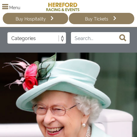
Menu
Buy Hospitality
Buy Tickets