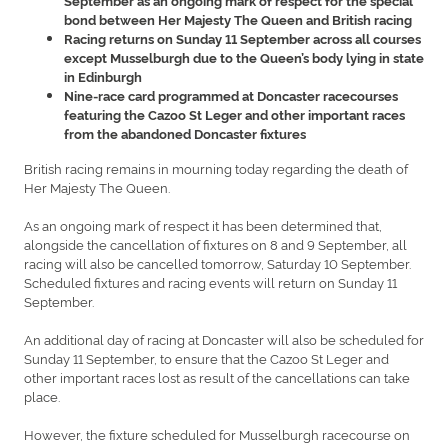
September as an ongoing mark of respect for the special
bond between Her Majesty The Queen and British racing
Racing returns on Sunday 11 September across all courses
except Musselburgh due to the Queen’s body lying in state
in Edinburgh
Nine-race card programmed at Doncaster racecourses
featuring the Cazoo St Leger and other important races
from the abandoned Doncaster fixtures
British racing remains in mourning today regarding the death of
Her Majesty The Queen.
As an ongoing mark of respect it has been determined that,
alongside the cancellation of fixtures on 8 and 9 September, all
racing will also be cancelled tomorrow, Saturday 10 September.
Scheduled fixtures and racing events will return on Sunday 11
September.
An additional day of racing at Doncaster will also be scheduled for
Sunday 11 September, to ensure that the Cazoo St Leger and
other important races lost as result of the cancellations can take
place.
However, the fixture scheduled for Musselburgh racecourse on