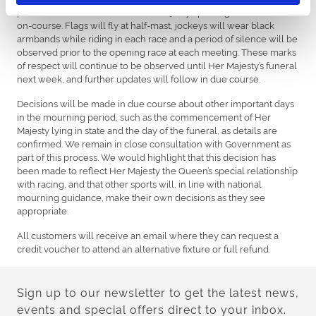
period will continue to mark Her Majesty’s passing with tributes
on-course. Flags will fly at half-mast, jockeys will wear black
armbands while riding in each race and a period of silence will be
observed prior to the opening race at each meeting. These marks
of respect will continue to be observed until Her Majesty’s funeral
next week, and further updates will follow in due course.
Decisions will be made in due course about other important days
in the mourning period, such as the commencement of Her
Majesty lying in state and the day of the funeral, as details are
confirmed. We remain in close consultation with Government as
part of this process. We would highlight that this decision has
been made to reflect Her Majesty the Queen’s special relationship
with racing, and that other sports will, in line with national
mourning guidance, make their own decisions as they see
appropriate.
All customers will receive an email where they can request a
credit voucher to attend an alternative fixture or full refund.
Sign up to our newsletter to get the latest news,
events and special offers direct to your inbox.