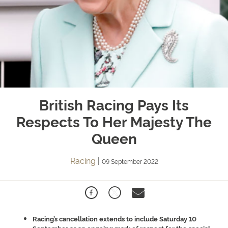
British Racing Pays Its
Respects To Her Majesty The
Queen
Racing
|
09 September 2022
Racing’s cancellation extends to include Saturday 10