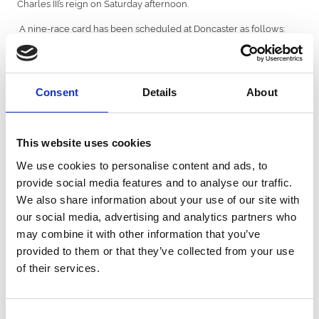
Charles III’s reign on Saturday afternoon.
A nine-race card has been scheduled at Doncaster as follows:
12:30 £134,220 THE CORAL CHAMPAGNE STAKES (CLASS 1)
(Group 2)
13:00 £50,000 THE CAZOO HANDICAP STAKES (CLASS 2)
Consent
Details
About
13:35 £115,000 THE CORAL FLYING CHILDERS STAKES
(CLASS 1) (Group 2)
This website uses cookies
14:10 £100,000 THE CORAL PORTLAND HANDICAP STAKES
We use cookies to personalise content and ads, to
(CLASS 2)
provide social media features and to analyse our traffic.
14:45 £130,000 THE CORAL DONCASTER CUP STAKES
We also share information about your use of our site with
(CLASS 1) (Group 2) (British Champions Series)
our social media, advertising and analytics partners who
15:20 £120,000 THE CAZOO PARK STAKES (CLASS 1) (Group
may combine it with other information that you’ve
2)
provided to them or that they’ve collected from your use
of their services.
15:55 £786,000 THE CAZOO ST LEGER STAKES (CLASS 1)
(Group 1) (British Champions Series)
16:30 £50,000 THE P J TOWEY CONSTRUCTION HANDICAP
Consent