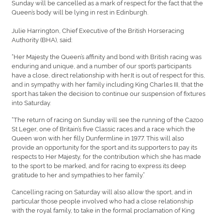
Sunday will be cancelled as a mark of respect for the fact that the
Queen’s body will be lying in rest in Edinburgh.
Julie Harrington, Chief Executive of the British Horseracing
Authority (BHA), said:
“Her Majesty the Queen’s affinity and bond with British racing was
enduring and unique, and a number of our sport’s participants
have a close, direct relationship with her.It is out of respect for this,
and in sympathy with her family including King Charles III, that the
sport has taken the decision to continue our suspension of fixtures
into Saturday.
“The return of racing on Sunday will see the running of the Cazoo
St Leger, one of Britain’s five Classic races and a race which the
Queen won with her filly Dunfermline in 1977. This will also
provide an opportunity for the sport and its supporters to pay its
respects to Her Majesty, for the contribution which she has made
to the sport to be marked, and for racing to express its deep
gratitude to her and sympathies to her family.”
Cancelling racing on Saturday will also allow the sport, and in
particular those people involved who had a close relationship
with the royal family, to take in the formal proclamation of King