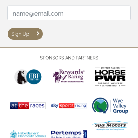
Email Address:
Sign Up
SPONSORS AND PARTNERS