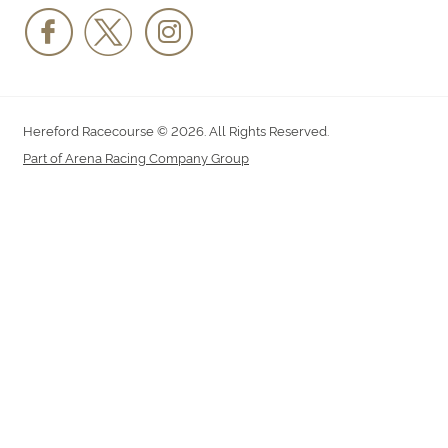
Hereford Racecourse © 2026. All Rights Reserved.
Part of Arena Racing Company Group