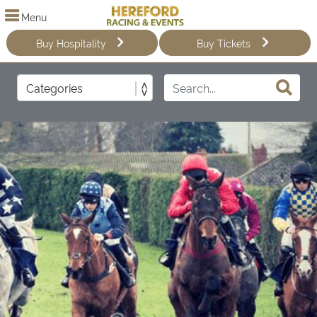
Menu
Buy Hospitality
Buy Tickets