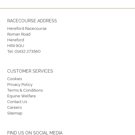
RACECOURSE ADDRESS
Hereford Racecourse
Roman Road
Hereford
HR4 9QU
Tel:
01432 273560
CUSTOMER SERVICES
Cookies
Privacy Policy
Terms & Conditions
Equine Welfare
Contact Us
Careers
Sitemap
FIND US ON SOCIAL MEDIA