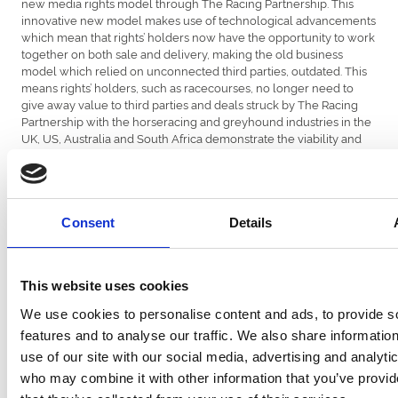
new media rights model through The Racing Partnership. This
innovative new model makes use of technological advancements
which mean that rights’ holders now have the opportunity to work
together on both sale and delivery, making the old business
model which relied on unconnected third parties, outdated. This
means rights’ holders, such as racecourses, no longer need to
give away value to third parties and deals struck by The Racing
Partnership with the horseracing and greyhound industries in the
UK, US, Australia and South Africa demonstrate the viability and
strength of this proposition.
ARC Chief Executive, Martin Cruddace, said: “ARC is pleased with
Consent
Details
2018 prize money levels. In line with the industry approach the
significant increases in prize money is at the grassroots level and
we look forward to measuring the impact this has on field sizes
and ownership in the months and years ahead.
This website uses cookies
We use cookies to personalise content and ads, to provide s
features and to analyse our traffic. We also share informatio
“We are putting significant energy and investment into our media
use of our site with our social media, advertising and analyti
rights models which we believe offers British Racing the
who may combine it with other information that you’ve provid
opportunity to safeguard and increase the value of its product,
while growing betting on the sport in partnership with betting