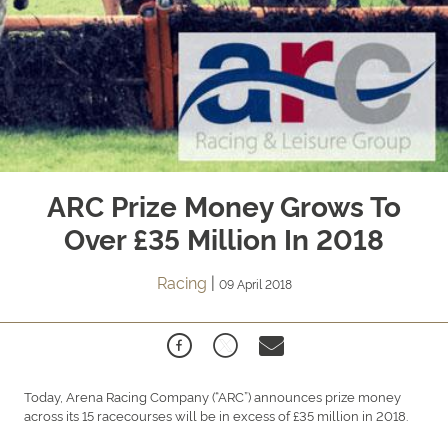
ARC Prize Money Grows To
Over £35 Million In 2018
Racing
|
09 April 2018
Today, Arena Racing Company (“ARC”) announces prize money
across its 15 racecourses will be in excess of £35 million in 2018.