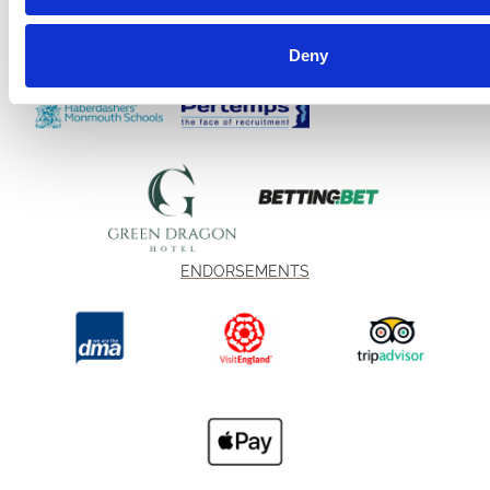
Deny
ENDORSEMENTS