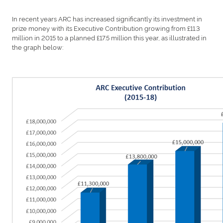
In recent years ARC has increased significantly its investment in
prize money with its Executive Contribution growing from £11.3
million in 2015 to a planned £17.5 million this year, as illustrated in
the graph below: