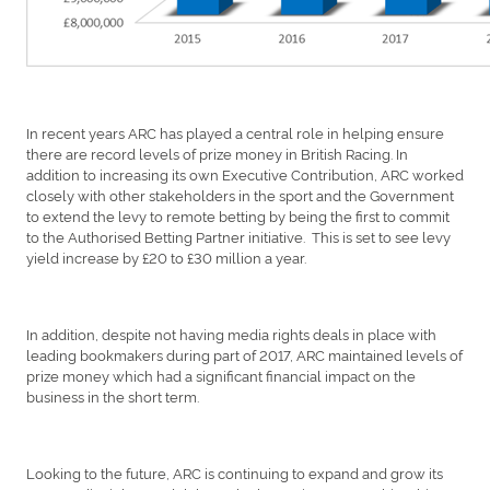
In recent years ARC has played a central role in helping ensure
there are record levels of prize money in British Racing. In
addition to increasing its own Executive Contribution, ARC worked
closely with other stakeholders in the sport and the Government
to extend the levy to remote betting by being the first to commit
to the Authorised Betting Partner initiative. This is set to see levy
yield increase by £20 to £30 million a year.
In addition, despite not having media rights deals in place with
leading bookmakers during part of 2017, ARC maintained levels of
prize money which had a significant financial impact on the
business in the short term.
Looking to the future, ARC is continuing to expand and grow its