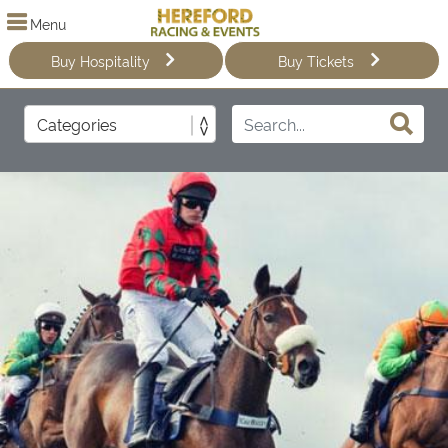
Menu
Buy Hospitality
Buy Tickets