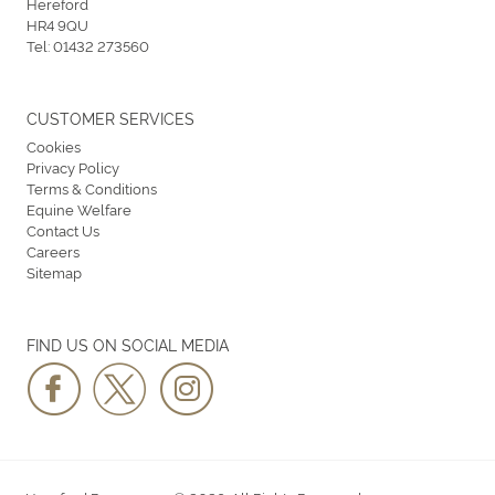
Hereford
HR4 9QU
Tel:
01432 273560
CUSTOMER SERVICES
Cookies
Privacy Policy
Terms & Conditions
Equine Welfare
Contact Us
Careers
Sitemap
FIND US ON SOCIAL MEDIA