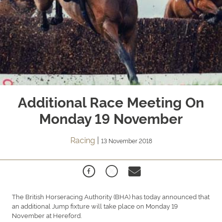
Additional Race Meeting On
Monday 19 November
Racing
|
13 November 2018
The British Horseracing Authority (BHA) has today announced that
an additional Jump fixture will take place on Monday 19
November at Hereford.