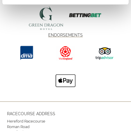
ENDORSEMENTS
RACECOURSE ADDRESS
Hereford Racecourse
Roman Road