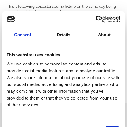
This is following Leicester’s Jump fixture on the same day being
abandoned due to hard ground.
The afternoon fixture will be a seven-race card, with entries
closing tomorrow, Wednesday 14 November at 12 noon and
declarations as normal at the 24-hour stage.
Consent
Details
About
Race programme details and further fixture information are
available via the Racing Admin website www2.racingadmin.co.uk.
This website uses cookies
Tickets are available for just £10 online or on the gate. Gates will
open at 11.15am with the first race starting at 12.45pm.
We use cookies to personalise content and ads, to
provide social media features and to analyse our traffic.
Arena Racing Company Annual Members and Hereford
We also share information about your use of our site with
Racecourse Season Ticket Holders are able to enter for Monday's
our social media, advertising and analytics partners who
additional raceday free of charge with their membership badge.
may combine it with other information that you’ve
For information and tickets about the race day click here
.
provided to them or that they’ve collected from your use
of their services.
Sign up to our newsletter to get the latest news,
events and special offers direct to your inbox.
Consent