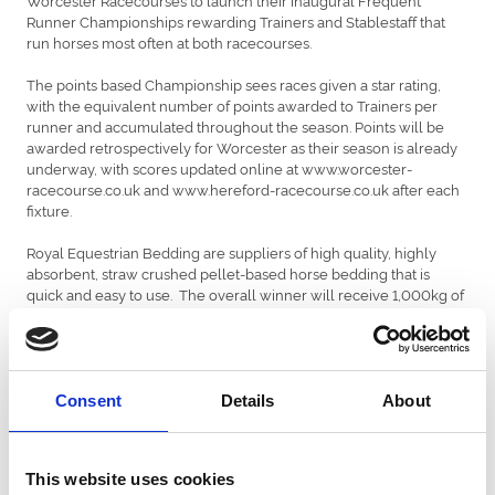
Runner Championships rewarding Trainers and Stablestaff that
run horses most often at both racecourses.
The points based Championship sees races given a star rating,
with the equivalent number of points awarded to Trainers per
runner and accumulated throughout the season. Points will be
awarded retrospectively for Worcester as their season is already
underway, with scores updated online at www.worcester-
racecourse.co.uk and www.hereford-racecourse.co.uk after each
fixture.
Royal Equestrian Bedding are suppliers of high quality, highly
absorbent, straw crushed pellet-based horse bedding that is
quick and easy to use. The overall winner will receive 1,000kg of
product at the end of the season, delivered direct to their racing
yard, with the top five also receiving 500kg. On the final day of
the season there will be a free prize draw where the top 10
finishing Trainers will be drawn at random with the winner
receiving £1,000 cash for their stablestaff.
Consent
Details
About
Richard Johnson, four times Champion Jockey and ARC
Ambassador says: “Royal Equestrian Bedding is a great product
This website uses cookies
and it’s good to see a new sponsor partnering with Hereford and