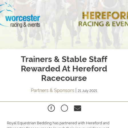
Trainers & Stable Staff
Rewarded At Hereford
Racecourse
Partners & Sponsors
|
21 July 2021
Royal Equestrian Bedding has partnered with Hereford and
Worcester Racecourses to launch their inaugural Frequent