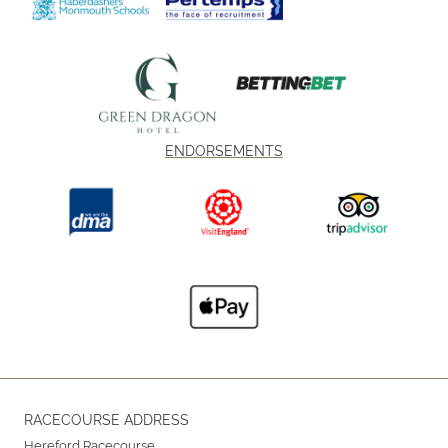
ENDORSEMENTS
RACECOURSE ADDRESS
Hereford Racecourse