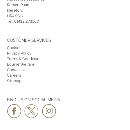
Roman Road
Hereford
HR4 9QU
Tel:
01432 273560
CUSTOMER SERVICES
Cookies
Privacy Policy
Terms & Conditions
Equine Welfare
Contact Us
Careers
Sitemap
FIND US ON SOCIAL MEDIA