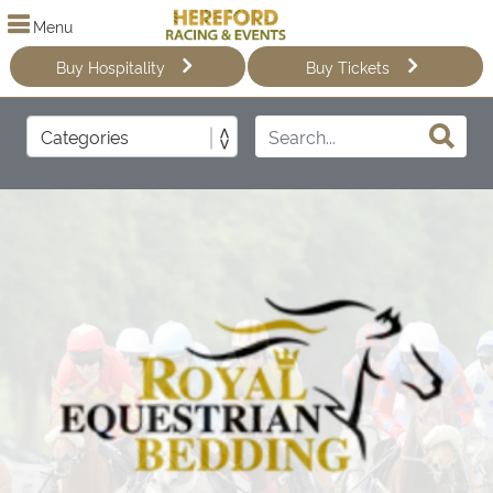
Menu
Buy Hospitality
Buy Tickets