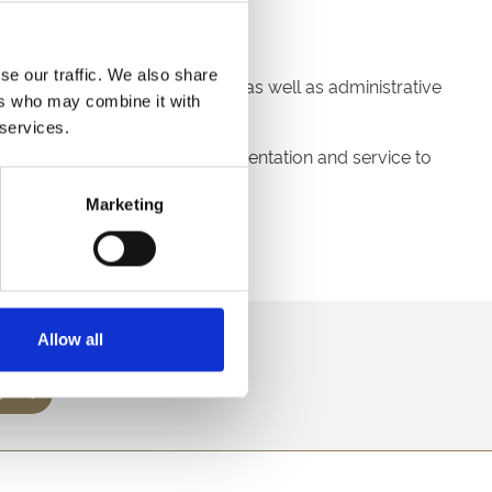
se our traffic. We also share
 require an element of manual as well as administrative
ers who may combine it with
 services.
ensure the highest level of presentation and service to
Marketing
.
60 by Monday 6th May.
direct to your inbox.
Allow all
p