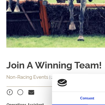
Join A Winning Team!
Non-Racing Events
|
24 April 2019
Consent
Operations Assistant