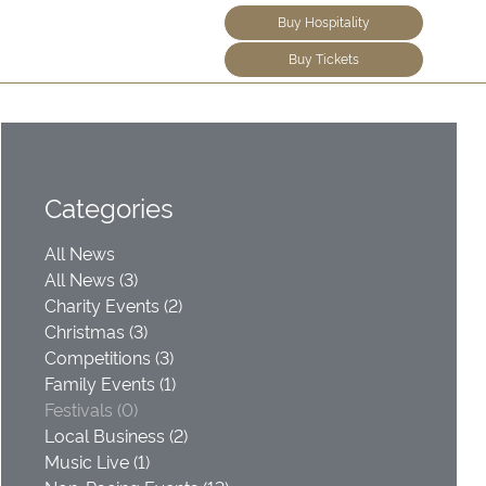
Buy Hospitality
Buy Tickets
Categories
All News
All News (3)
Charity Events (2)
Christmas (3)
Competitions (3)
Family Events (1)
Festivals (0)
Local Business (2)
Music Live (1)