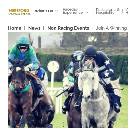
Raceday
V
Restaurants &
|
|
|
What's On
Experience
H
Hospitality
Home
News
Non Racing Events
Join A Winnin