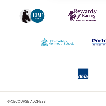
RACECOURSE ADDRESS