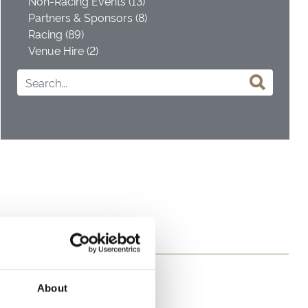
Non-Racing Events (13)
Partners & Sponsors (8)
Racing (89)
Venue Hire (2)
About