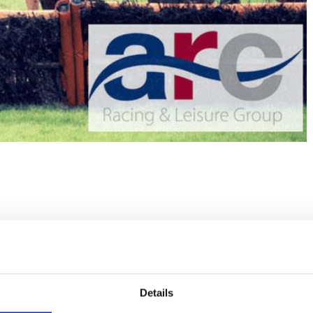
Details