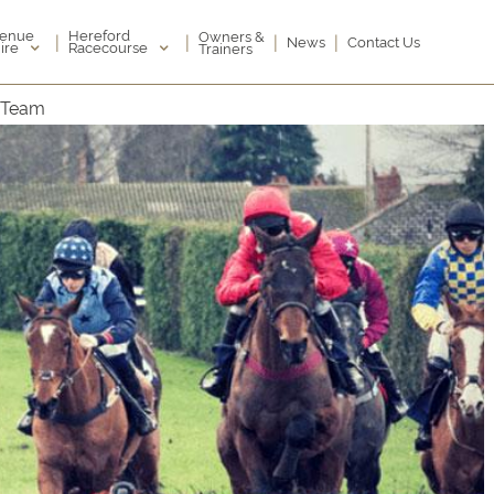
enue
Hereford
Owners &
|
|
|
|
News
Contact Us
ire
Racecourse
Trainers
g Team