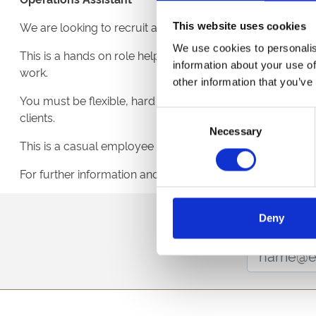
We are looking to recruit an enthusiastic Operations Assi
This website uses cookies
We use cookies to personalis
This is a hands on role helping set up the racecourse fo
information about your use of
work.
other information that you’ve
You must be flexible, hard working and able to work on own
Consent
clients.
Necessary
Selection
This is a casual employee position with minimum 20 hour
For further information and to register your interest plea
Sign up to our newsl
Deny