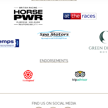
ENDORSEMENTS
FIND US ON SOCIAL MEDIA