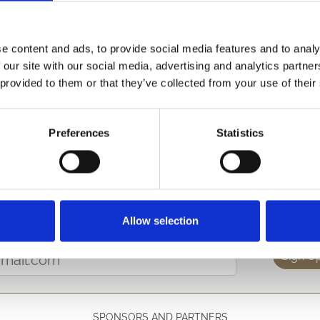
stant to join our small but busy team.
e content and ads, to provide social media features and to analy
r events (eg conferences and meetings) and racedays, and will
 our site with our social media, advertising and analytics partn
 provided to them or that they’ve collected from your use of their
 or as part of a team. An eye for detail is essential to help 
Preferences
Statistics
s a week guaranteed. (Other casual positions also available)
se email
info@hereford-racecourse.co.uk
or call 01432 273 5
etter to get the latest news, events and special offers 
Allow selection
Email Address:
Sign U
SPONSORS AND PARTNERS