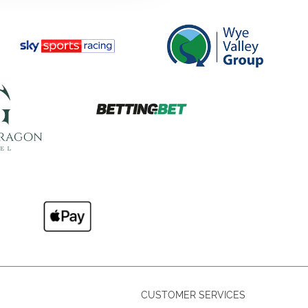
CUSTOMER SERVICES