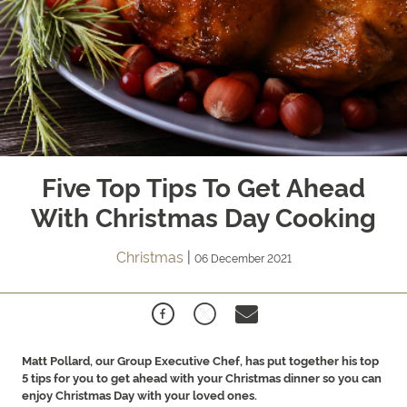
Five Top Tips To Get Ahead
With Christmas Day Cooking
Christmas
|
06 December 2021
Matt Pollard, our Group Executive Chef, has put together his top
5 tips for you to get ahead with your Christmas dinner so you can
enjoy Christmas Day with your loved ones.