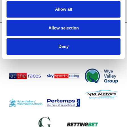
Sign Up
Allow all
Allow selection
SPONSORS AND PARTNERS
Deny