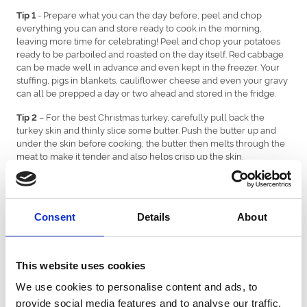
- Prepare what you can the day before, peel and chop
Tip 1
everything you can and store ready to cook in the morning,
leaving more time for celebrating! Peel and chop your potatoes
ready to be parboiled and roasted on the day itself. Red cabbage
can be made well in advance and even kept in the freezer. Your
stuffing, pigs in blankets, cauliflower cheese and even your gravy
can all be prepped a day or two ahead and stored in the fridge.
– For the best Christmas turkey, carefully pull back the
Tip 2
turkey skin and thinly slice some butter. Push the butter up and
under the skin before cooking; the butter then melts through the
meat to make it tender and also helps crisp up the skin.
, grating orange zest, cracked black pepper and Maldon
Pro tip
salt over the butter first is even better!
- Fresh sprouts make a world of difference to frozen sprouts.
Consent
Details
About
Tip 3
Get them fresh off the stalk. Put a cross in the stem below and
peel off the first layer of older leaves, which can be a bit chewy.
Cutting the cross in the stalk helps them cook better.
This website uses cookies
For perfectly cooked sprouts, cook these until just tender in
We use cookies to personalise content and ads, to
salted boiling water. Then toss up some smoked bacon in a pan,
provide social media features and to analyse our traffic.
add your sprouts along with a handful of chopped chestnuts, salt