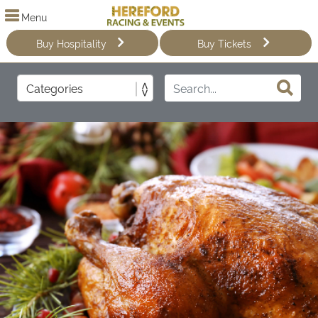
Menu
Buy Hospitality
Buy Tickets