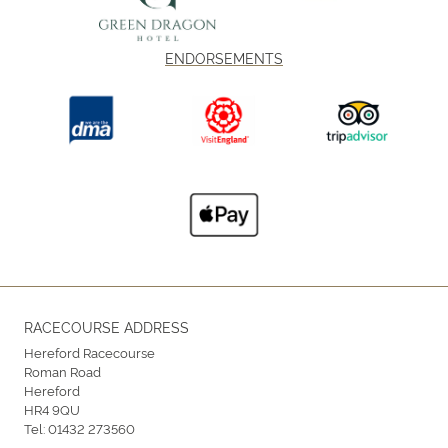
ENDORSEMENTS
RACECOURSE ADDRESS
Hereford Racecourse
Roman Road
Hereford
HR4 9QU
Tel:
01432 273560