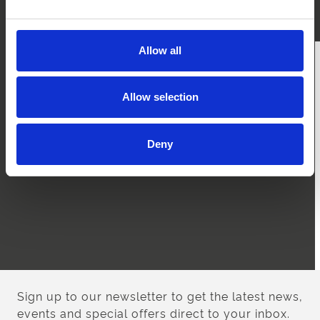
are travelling from Worcester follow the A4103.
Allow all
Allow selection
Deny
Sign up to our newsletter to get the latest news,
events and special offers direct to your inbox.