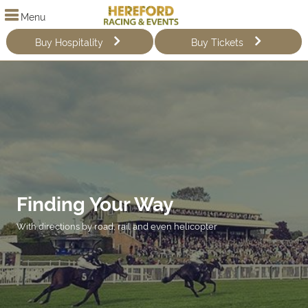
Menu
Buy Hospitality
Buy Tickets
Finding Your Way
With directions by road, rail and even helicopter