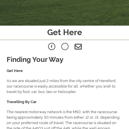
Get Here
Finding Your Way
Get Here
As we are situated just 2 miles from the city centre of Hereford,
our racecourse is easily accessible for all, whether you wish to
travel by foot, car, bus, taxi or helicopter.
Travelling By Car
The nearest motorway network is the M50, with the racecourse
being approximately 30 minutes from either J2 or J3, depending
on your preferred route of travel. The racecourse is situated on
the side of the A4103 just off the A49, while the well-known