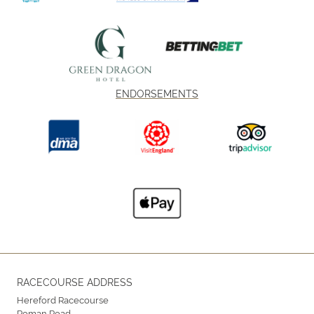
ENDORSEMENTS
RACECOURSE ADDRESS
Hereford Racecourse
Roman Road