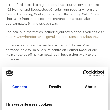
In Hereford, there is a regular local bus circular service. The no
492 Holmer and Bobblestock Circular runs regularly from the
Maylord Shopping Centre, and stops at the Starting Gate Pub, a
short walk from the racecourse entrance. This route takes
approximately 8 minutes each way.
For local bus information including journey planners, you can visit
https://www.herefordshire.gov.uk/public-transport-1/bus-travel
.
Entrance on foot can be made to either our Holmer Road
entrance (next to Halo Leisure centre on Holmer Road) or our
main entrance off Roman Road- both have a short walk to the
turnstiles.
Travelling By Helicopter
If you’re travelling to Hereford Racecourse by helicopter, prior
permission from racecourse management will be needed to
authorise your landing. For more information, please call
01432
Consent
Details
About
273 560
or email
info@hereford-racecourse.co.uk
.
Car Parking
This website uses cookies
Parking is provided free of charge at Hereford Racecourse, with