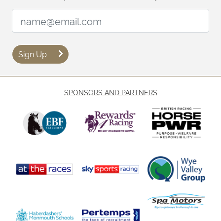
Email Address:
Sign Up
SPONSORS AND PARTNERS