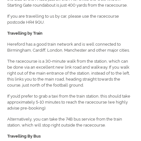
Starting Gate roundabout is just 400 yards from the racecourse.
If you are travelling to us by car, please use the racecourse
postcode HR4 9QU.
Travelling by Train
Hereford has a good train network and is well connected to
Birmingham, Cardiff, London, Manchester and other major cities.
The racecourse is a 30-minute walk from the station, which can
be done via an excellent new link road and walkway. If you walk
right out of the main entrance of the station, instead of to the left,
this links you to the main road, heading straight towards the
course, just north of the football ground.
If you’d prefer to grab a taxi from the train station, this should take
approximately 5-10 minutes to reach the racecourse (we highly
advise pre-booking).
Alternatively, you can take the 74B bus service from the train
station, which will stop right outside the racecourse.
Travelling By Bus