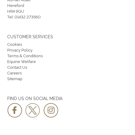
Hereford
HR4 9QU
Tel:
01432 273560
CUSTOMER SERVICES
Cookies
Privacy Policy
Terms & Conditions
Equine Welfare
Contact Us
Careers
Sitemap
FIND US ON SOCIAL MEDIA