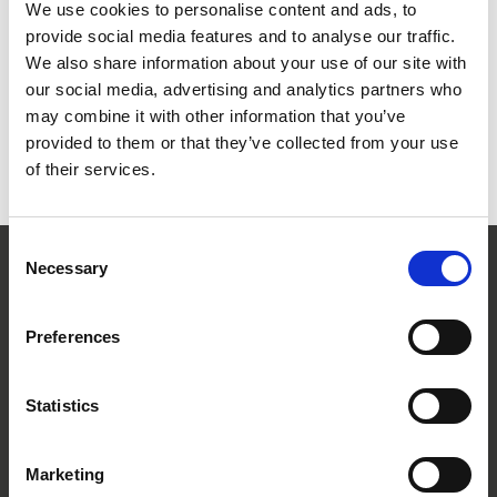
two car parks available on Racedays. No pre-booking is required.
We use cookies to personalise content and ads, to
On race meetings, stewards will guide you into the car parks as
provide social media features and to analyse our traffic.
you approach the racecourse. Priority reserved parking is offered
We also share information about your use of our site with
for Owners, Trainers and Jockeys with forward parking for blue
our social media, advertising and analytics partners who
badge holders.
may combine it with other information that you’ve
Where To Stay
provided to them or that they’ve collected from your use
of their services.
All details on Where to Stay in Hereford can be found on our
dedicated page
.
Consent
Necessary
Selection
Hereford Racecourse
Roman Road
Hereford
Preferences
HR4 9QU
Statistics
Marketing
The main approach road from the North or South is the A49. If you